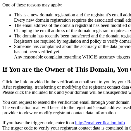
One of these reasons may apply:
This is a new domain registration and the registrant’s email addr
Every new domain registration requires the associated email add
The email address of the domain registrant has been modified or
Changing the email address of the domain registrant requires a v
The domain has recently been transferred and the domain registra
Registrars are required by regulation and policy to verify domain
Someone has complained about the accuracy of the data provided f
has not been verified yet.
Any reasonable complaint regarding WHOIS accuracy triggers a r
If You are the Owner of This Domain, You 
Click the link provided in the verification email sent to you by your Re
After registering, transferring or modifying the registrant contact da
Please click the included link and your domain will be unsuspended wi
You can request to resend the verification email through your domain 
The verification mail will be sent to the registrant’s email address us
provider to view or modify registrant contact data information.
If you have the trigger code, enter it on
http://emailverification.info
The trigger code to verify your registrant contact data is contained i