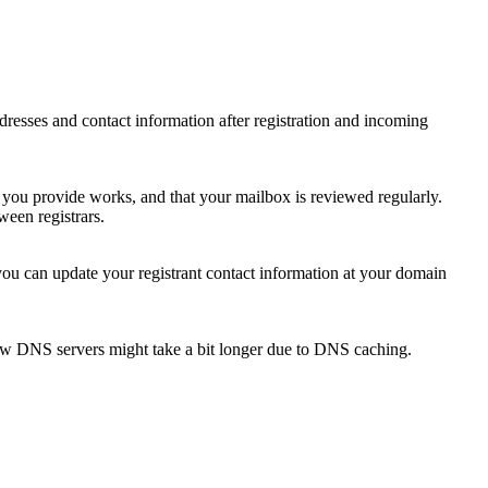
 addresses and contact information after registration and incoming
s you provide works, and that your mailbox is reviewed regularly.
ween registrars.
 you can update your registrant contact information at your domain
new DNS servers might take a bit longer due to DNS caching.