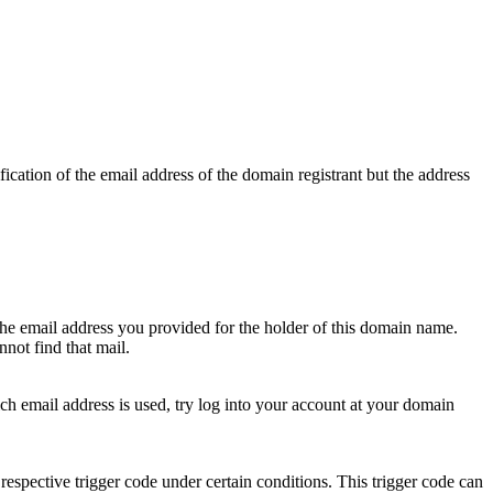
ication of the email address of the domain registrant but the address
 the email address you provided for the holder of this domain name.
not find that mail.
hich email address is used, try log into your account at your domain
respective trigger code under certain conditions. This trigger code can