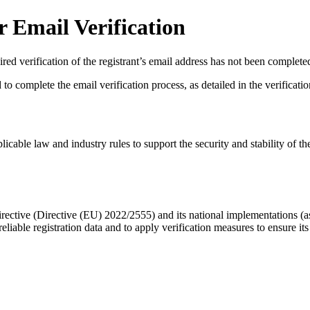
 Email Verification
red verification of the registrant’s email address has not been complete
complete the email verification process, as detailed in the verification 
licable law and industry rules to support the security and stability of th
ective (Directive (EU) 2022/2555) and its national implementations (
eliable registration data
and to apply
verification measures
to ensure its