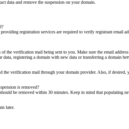
ntact data and remove the suspension on your domain.
d?
es providing registration services are required to verify registrant email
s of the verification mail being sent to you. Make sure the email addres
 data, registering a domain with new data or transferring a domain bet
nd the verification mail through your domain provider. Also, if desired,
suspension is removed?
on should be removed within 30 minutes. Keep in mind that populating 
in later.