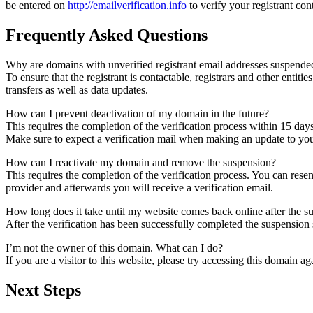
be entered on
http://emailverification.info
to verify your registrant co
Frequently Asked Questions
Why are domains with unverified registrant email addresses suspende
To ensure that the registrant is contactable, registrars and other entiti
transfers as well as data updates.
How can I prevent deactivation of my domain in the future?
This requires the completion of the verification process within 15 day
Make sure to expect a verification mail when making an update to your
How can I reactivate my domain and remove the suspension?
This requires the completion of the verification process. You can rese
provider and afterwards you will receive a verification email.
How long does it take until my website comes back online after the 
After the verification has been successfully completed the suspensi
I’m not the owner of this domain. What can I do?
If you are a visitor to this website, please try accessing this domain aga
Next Steps