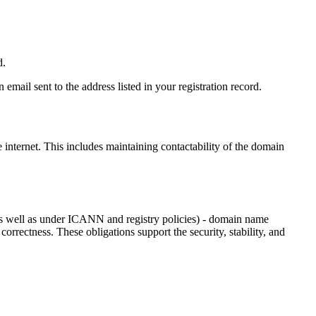
d.
email sent to the address listed in your registration record.
e internet
. This includes maintaining contactability of the domain
as well as under ICANN and registry policies) - domain name
 correctness. These obligations support the security, stability, and