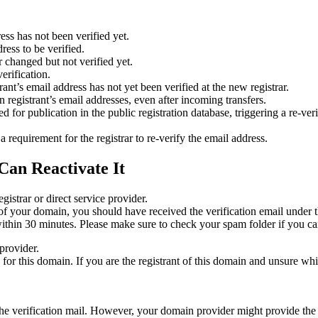
ess has not been verified yet.
ress to be verified.
 changed but not verified yet.
erification.
nt’s email address has not yet been verified at the new registrar.
 registrant’s email addresses, even after incoming transfers.
or publication in the public registration database, triggering a re‑verif
equirement for the registrar to re‑verify the email address.
Can Reactivate It
gistrar or direct service provider.
ta of your domain, you should have received the verification email under
thin 30 minutes. Please make sure to check your spam folder if you can
provider.
ed for this domain. If you are the registrant of this domain and unsure w
n the verification mail. However, your domain provider might provide the 