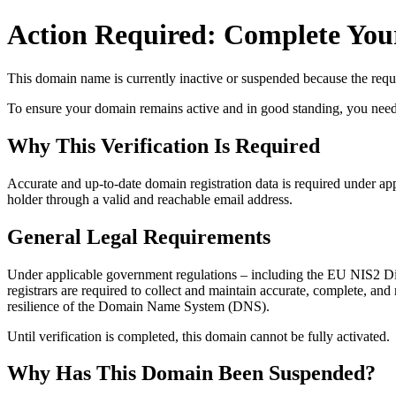
Action Required: Complete Your
This domain name is currently
inactive or suspended
because the requi
To ensure your domain remains active and in good standing, you need to 
Why This Verification Is Required
Accurate and up‑to‑date domain registration data is required under
app
holder through a valid and reachable
email address
.
General Legal Requirements
Under applicable government regulations – including the EU NIS2 Dir
registrars are required to collect and maintain
accurate, complete, and r
resilience of the Domain Name System (DNS).
Until verification is completed, this domain cannot be fully activated.
Why Has This Domain Been Suspended?